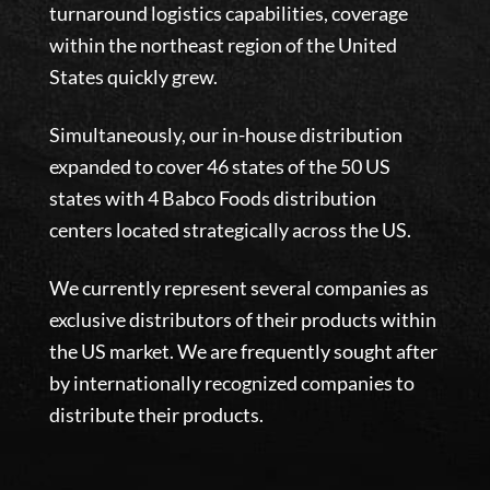
turnaround logistics capabilities, coverage
within the northeast region of the United
States quickly grew.
​Simultaneously, our in-house distribution
expanded to cover 46 states of the 50 US
states with 4 Babco Foods distribution
centers located strategically across the US.
We currently represent several companies as
exclusive distributors of their products within
the US market. We are frequently sought after
by internationally recognized companies to
distribute their products.