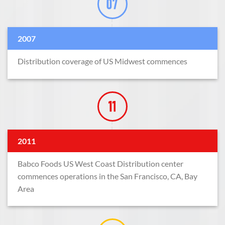
2007
Distribution coverage of US Midwest commences
2011
Babco Foods US West Coast Distribution center
commences operations in the San Francisco, CA, Bay
Area