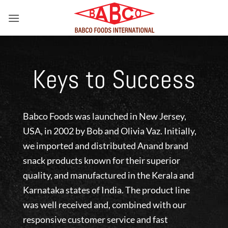
Skip
to
content
Keys to Success
Babco Foods was launched in New Jersey,
USA, in 2002 by Bob and Olivia Vaz. Initially,
we imported and distributed Anand brand
snack products known for their superior
quality, and manufactured in the Kerala and
Karnataka states of India. The product line
was well received and, combined with our
responsive customer service and fast