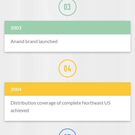
2003
Anand brand launched
2004
Distribution coverage of complete Northeast US
achieved