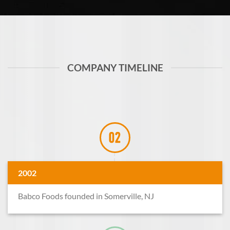
COMPANY TIMELINE
2002
Babco Foods founded in Somerville, NJ