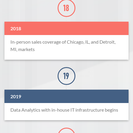
2018
In-person sales coverage of Chicago, IL, and Detroit,
MI, markets
2019
Data Analytics with in-house IT infrastructure begins