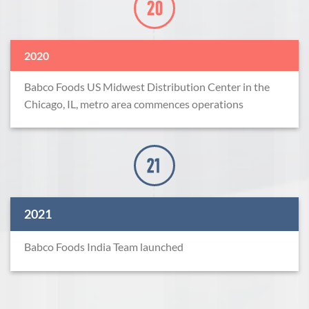
2020
Babco Foods US Midwest Distribution Center in the
Chicago, IL, metro area commences operations
2021
Babco Foods India Team launched