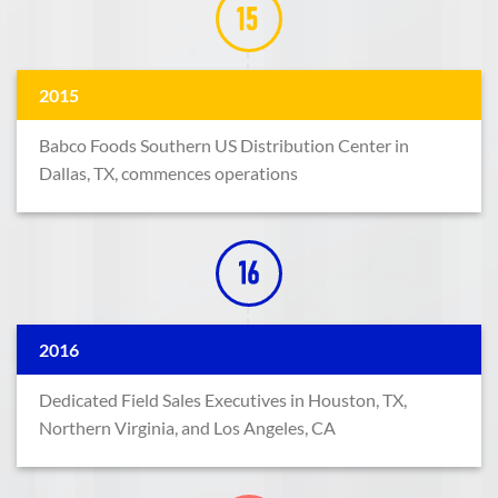
2015
Babco Foods Southern US Distribution Center in
Dallas, TX, commences operations
2016
Dedicated Field Sales Executives in Houston, TX,
Northern Virginia, and Los Angeles, CA